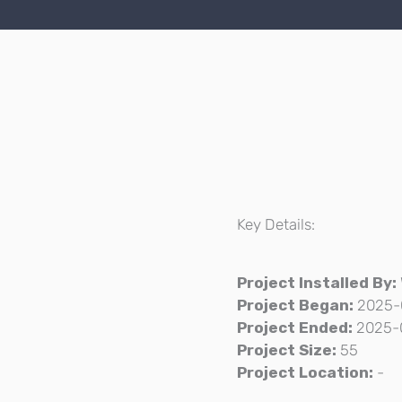
Key Details:
Project Installed By:
Project Began:
2025-
Project Ended:
2025-
Project Size:
55
Project Location:
-