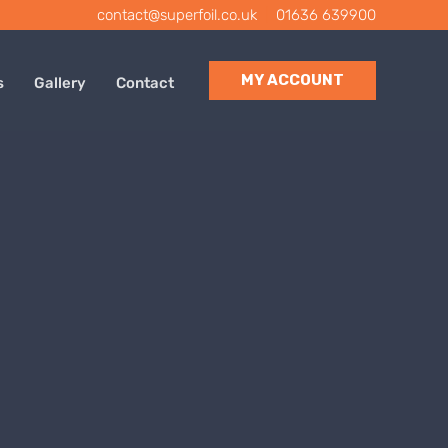
contact@superfoil.co.uk
|
01636 639900
MY ACCOUNT
s
Gallery
Contact