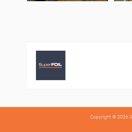
Copyright © 2026 S