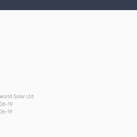
World Solar Ltd
06-19
06-19