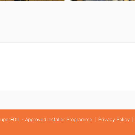
uperFOIL - Approved Installer Programme |
Privacy Policy |