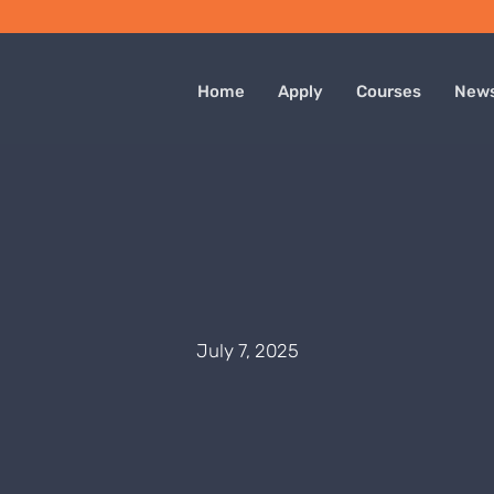
Home
Apply
Courses
New
July 7, 2025