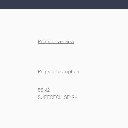
Project Overview
Project Description:
55M2
SUPERFOIL SF19+