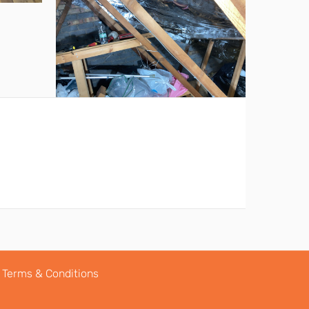
Terms & Conditions