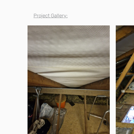
Project Gallery: