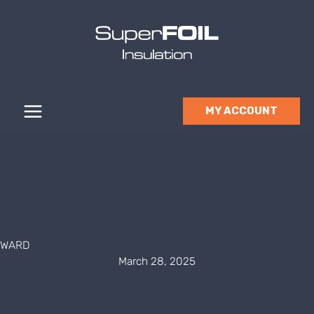
Skip
to
content
MY ACCOUNT
WARD
March 28, 2025