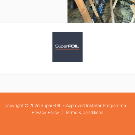
Copyright © 2026 SuperFOIL - Approved Installer Programme |
Privacy Policy |
Terms & Conditions