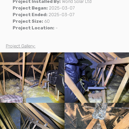
Project Installed By:
World Solar Ltd
Project Began:
2025-03-07
Project Ended:
2025-03-07
Project Size:
60
Project Location:
-
Project Gallery: