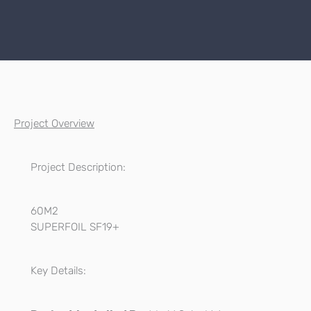
Project Overview
Project Description:
60M2
SUPERFOIL SF19+
Key Details: