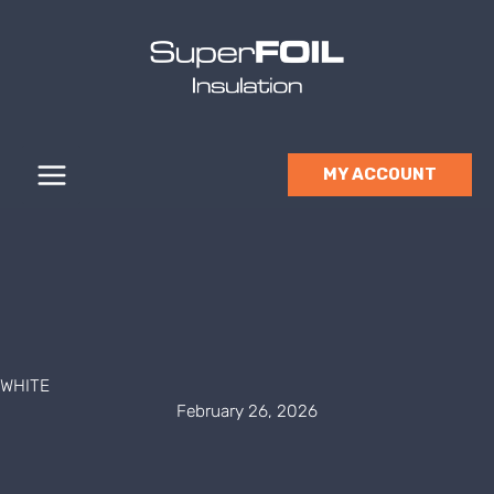
Skip
to
content
MY ACCOUNT
WHITE
February 26, 2026