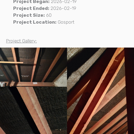
Project Began:
2026-02-19
Project Ended:
2026-02-19
Project Size:
60
Project Location:
Gosport
Project Gallery: