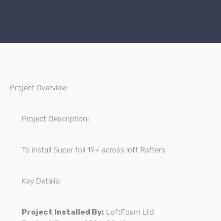
Project Overview
Project Description:
To install Super foil 19+ across loft Rafters
Key Details:
Project Installed By:
LoftFoam Ltd