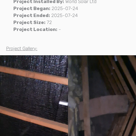
Project Installed By:
World Solar Ltd
Project Began:
2025-07-24
Project Ended:
2025-07-24
Project Size:
72
Project Location:
-
Project Gallery: