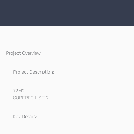
Project Overview
Project Description:
72M2
SUPERFOIL SF19+
Key Details: