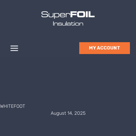
Skip
to
content
MY ACCOUNT
WHITEFOOT
August 14, 2025