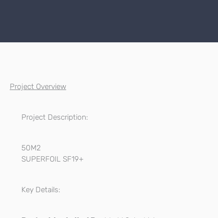
Project Overview
Project Description:
50M2
SUPERFOIL SF19+
Key Details: