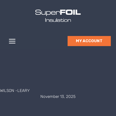
Skip
to
content
MY ACCOUNT
WILSON -LEARY
November 13, 2025