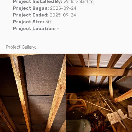
Project Installed By:
World Solar Ltd
Project Began:
2025-09-24
Project Ended:
2025-09-24
Project Size:
50
Project Location:
-
Project Gallery: