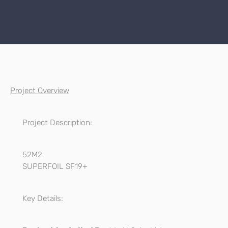
Project Overview
Project Description:
52M2
SUPERFOIL SF19+
Key Details: