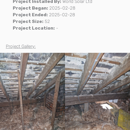
Project Installed By:
World Solar Ltd
Project Began:
2025-02-28
Project Ended:
2025-02-28
Project Size:
52
Project Location:
-
Project Gallery: