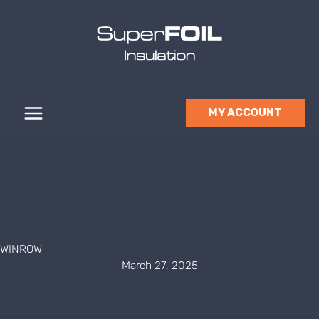
Skip
to
content
MY ACCOUNT
WINROW
March 27, 2025