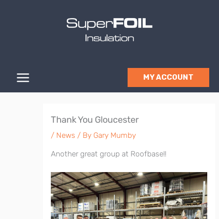
Skip
to
content
MY ACCOUNT
Thank You Gloucester
/
News
/ By
Gary Mumby
Another great group at Roofbase!!